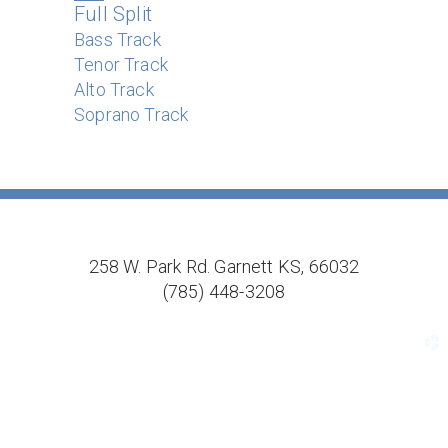
Full Split
Bass Track
Tenor Track
Alto Track
Soprano Track
258 W. Park Rd. Garnett KS, 66032
(785) 448-3208
church